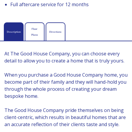
Full aftercare service for 12 months
Floor
Description
Directions
Plans
At The Good House Company, you can choose every
detail to allow you to create a home that is truly yours.
When you purchase a Good House Company home, you
become part of their family and they will hand-hold you
through the whole process of creating your dream
bespoke home.
The Good House Company pride themselves on being
client-centric, which results in beautiful homes that are
an accurate reflection of their clients taste and style.