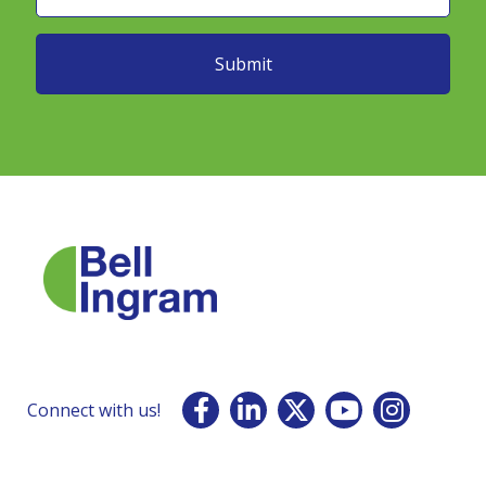
Connect with us!