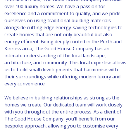
over 100 luxury homes. We have a passion for
excellence and a commitment to quality, and we pride
ourselves on using traditional building materials
alongside cutting edge energy-saving technologies to
create homes that are not only beautiful but also
energy efficient. Being deeply rooted in the Perth and
Kinross area, The Good House Company has an
intimate understanding of the local landscape,
architecture, and community. This local expertise allows
us to build small developments that harmonise with
their surroundings while offering modern luxury and
every convenience.
We believe in building relationships as strong as the
homes we create. Our dedicated team will work closely
with you throughout the entire process. As a client of
The Good House Company, you’ll benefit from our
bespoke approach, allowing you to customise every