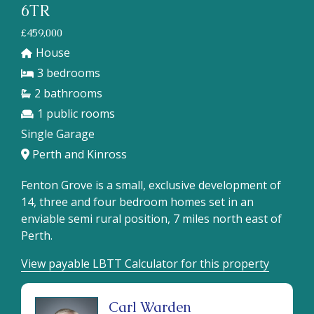
6TR
£459,000
House
3
2
1
Single Garage
Perth and Kinross
Fenton Grove is a small, exclusive development of
14, three and four bedroom homes set in an
enviable semi rural position, 7 miles north east of
Perth.
View payable LBTT Calculator for this property
Carl Warden