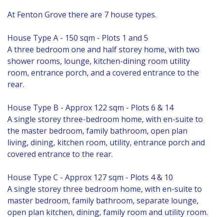
At Fenton Grove there are 7 house types.
House Type A - 150 sqm - Plots 1 and 5
A three bedroom one and half storey home, with two
shower rooms, lounge, kitchen-dining room utility
room, entrance porch, and a covered entrance to the
rear.
House Type B - Approx 122 sqm - Plots 6 & 14
A single storey three-bedroom home, with en-suite to
the master bedroom, family bathroom, open plan
living, dining, kitchen room, utility, entrance porch and
covered entrance to the rear.
House Type C - Approx 127 sqm - Plots 4 & 10
A single storey three bedroom home, with en-suite to
master bedroom, family bathroom, separate lounge,
open plan kitchen, dining, family room and utility room.