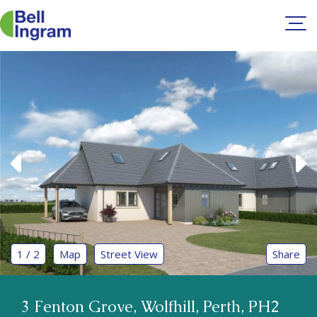
Skip
to
content
1 / 2
Map
Street View
Share
3 Fenton Grove, Wolfhill, Perth, PH2