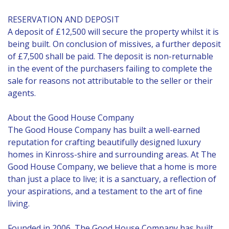
RESERVATION AND DEPOSIT
A deposit of £12,500 will secure the property whilst it is
being built. On conclusion of missives, a further deposit
of £7,500 shall be paid. The deposit is non-returnable
in the event of the purchasers failing to complete the
sale for reasons not attributable to the seller or their
agents.
About the Good House Company
The Good House Company has built a well-earned
reputation for crafting beautifully designed luxury
homes in Kinross-shire and surrounding areas. At The
Good House Company, we believe that a home is more
than just a place to live; it is a sanctuary, a reflection of
your aspirations, and a testament to the art of fine
living.
Founded in 2006, The Good House Company has built