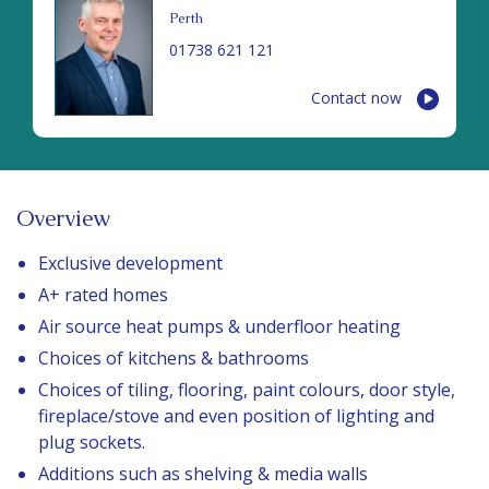
Perth
01738 621 121
Contact now
Overview
Exclusive development
A+ rated homes
Air source heat pumps & underfloor heating
Choices of kitchens & bathrooms
Choices of tiling, flooring, paint colours, door style,
fireplace/stove and even position of lighting and
plug sockets.
Additions such as shelving & media walls