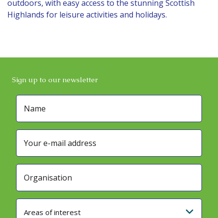
outdoors, with easy access to the stunning Scottish
Highlands for leisure activities and holidays.
Sign up to our newsletter
Areas of interest