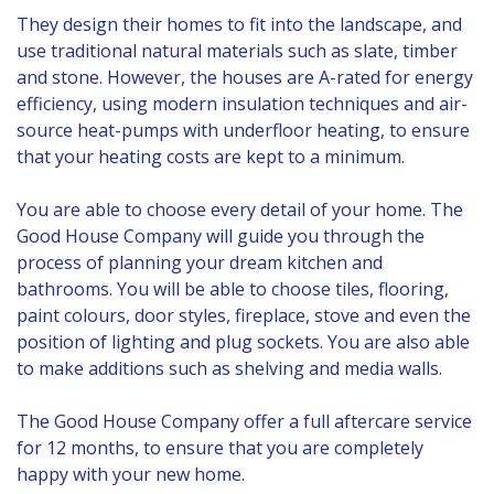
They design their homes to fit into the landscape, and
use traditional natural materials such as slate, timber
and stone. However, the houses are A-rated for energy
efficiency, using modern insulation techniques and air-
source heat-pumps with underfloor heating, to ensure
that your heating costs are kept to a minimum.
You are able to choose every detail of your home. The
Good House Company will guide you through the
process of planning your dream kitchen and
bathrooms. You will be able to choose tiles, flooring,
paint colours, door styles, fireplace, stove and even the
position of lighting and plug sockets. You are also able
to make additions such as shelving and media walls.
The Good House Company offer a full aftercare service
for 12 months, to ensure that you are completely
happy with your new home.