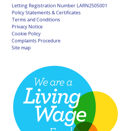
Letting Registration Number LARN2505001
Policy Statements & Certificates
Terms and Conditions
Privacy Notice
Cookie Policy
Complaints Procedure
Site map