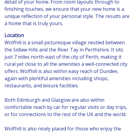
detail of your home. From room layouts through to
finishing touches, we ensure that your new home is a
unique reflection of your personal style. The results are
a home that is truly yours.
Location
Wolfhill is a small picturesque village nestled between
the Sidlaw Hills and the River Tay in Perthshire. It sits
just 7 miles north-east of the city of Perth, making it
rural yet close to all the amenities a well-connected city
offers. Wolfhill is also within easy reach of Dundee,
again with plentiful amenities including shops,
restaurants, and leisure facilities.
Both Edinburgh and Glasgow are also within
comfortable reach by car for regular visits or day trips,
or for connections to the rest of the UK and the world.
Wolfhill is also nicely placed for those who enjoy the