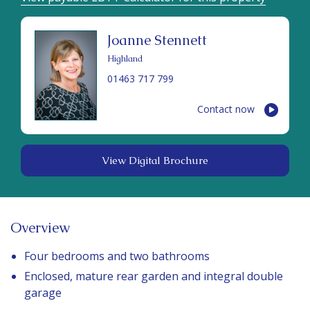
Joanne Stennett
Highland
01463 717 799
Contact now
View Digital Brochure
Overview
Four bedrooms and two bathrooms
Enclosed, mature rear garden and integral double
garage