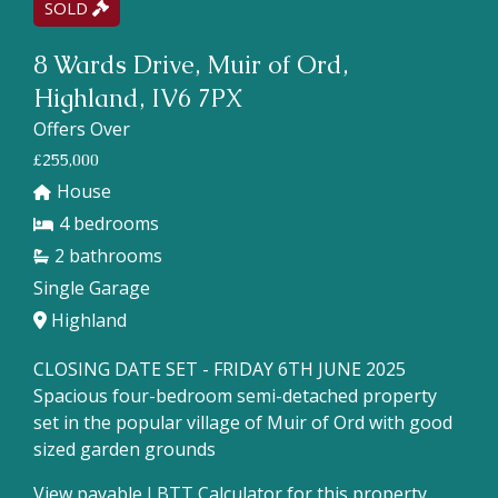
SOLD
8 Wards Drive, Muir of Ord,
Highland, IV6 7PX
Offers Over
£255,000
House
4
2
Single Garage
Highland
CLOSING DATE SET - FRIDAY 6TH JUNE 2025
Spacious four-bedroom semi-detached property
set in the popular village of Muir of Ord with good
sized garden grounds
View payable LBTT Calculator for this property