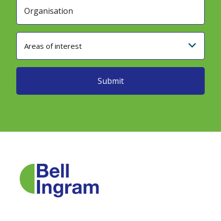
Areas of interest