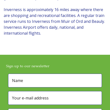
Inverness is approximately 16 miles away where there
are shopping and recreational facilities. A regular train
service runs to Inverness from Muir of Ord and Beauly.
Inverness Airport offers daily, national, and
international flights.
Sign up to our newsletter