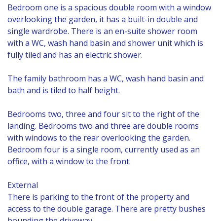
Bedroom one is a spacious double room with a window
overlooking the garden, it has a built-in double and
single wardrobe. There is an en-suite shower room
with a WC, wash hand basin and shower unit which is
fully tiled and has an electric shower.
The family bathroom has a WC, wash hand basin and
bath and is tiled to half height.
Bedrooms two, three and four sit to the right of the
landing. Bedrooms two and three are double rooms
with windows to the rear overlooking the garden.
Bedroom four is a single room, currently used as an
office, with a window to the front.
External
There is parking to the front of the property and
access to the double garage. There are pretty bushes
bounding the driveway.