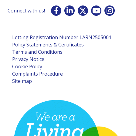
Connect with us!
Letting Registration Number LARN2505001
Policy Statements & Certificates
Terms and Conditions
Privacy Notice
Cookie Policy
Complaints Procedure
Site map