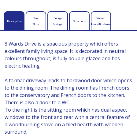
Floor
Energy
Virtual
Description
Directions
Plans
Savings
Tours/Brochure
8 Wards Drive is a spacious property which offers
excellent family living space. It is decorated in neutral
colours throughout, is fully double glazed and has
electric heating.
A tarmac driveway leads to hardwood door which opens
to the dining room. The dining room has French doors
to the conservatory and French doors to the kitchen.
There is also a door to a WC.
To the right is the sitting room which has dual aspect
windows to the front and rear with a central feature of
a woodburning stove on a tiled hearth with wooden
surround.