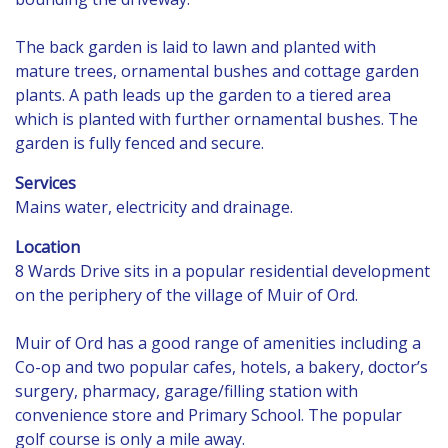
The back garden is laid to lawn and planted with
mature trees, ornamental bushes and cottage garden
plants. A path leads up the garden to a tiered area
which is planted with further ornamental bushes. The
garden is fully fenced and secure.
Services
Mains water, electricity and drainage.
Location
8 Wards Drive sits in a popular residential development
on the periphery of the village of Muir of Ord.
Muir of Ord has a good range of amenities including a
Co-op and two popular cafes, hotels, a bakery, doctor’s
surgery, pharmacy, garage/filling station with
convenience store and Primary School. The popular
golf course is only a mile away.