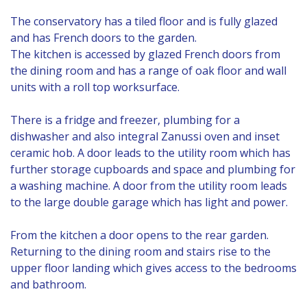
The conservatory has a tiled floor and is fully glazed
and has French doors to the garden.
The kitchen is accessed by glazed French doors from
the dining room and has a range of oak floor and wall
units with a roll top worksurface.
There is a fridge and freezer, plumbing for a
dishwasher and also integral Zanussi oven and inset
ceramic hob. A door leads to the utility room which has
further storage cupboards and space and plumbing for
a washing machine. A door from the utility room leads
to the large double garage which has light and power.
From the kitchen a door opens to the rear garden.
Returning to the dining room and stairs rise to the
upper floor landing which gives access to the bedrooms
and bathroom.