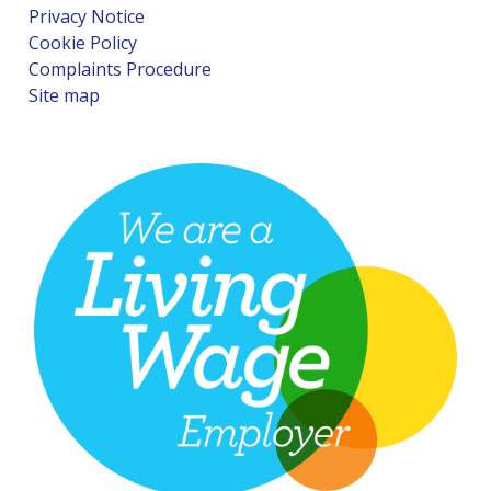
Privacy Notice
Cookie Policy
Complaints Procedure
Site map