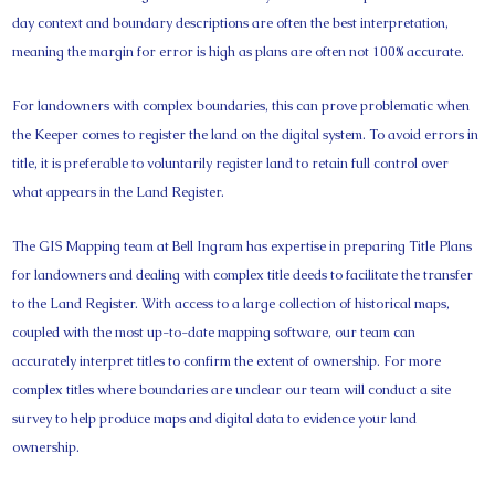
day context and boundary descriptions are often the best interpretation,
meaning the margin for error is high as plans are often not 100% accurate.
For landowners with complex boundaries, this can prove problematic when
the Keeper comes to register the land on the digital system. To avoid errors in
title, it is preferable to voluntarily register land to retain full control over
what appears in the Land Register.
The
GIS Mapping team
at Bell Ingram has expertise in preparing Title Plans
for landowners and dealing with complex title deeds to facilitate the transfer
to the Land Register. With access to a large collection of historical maps,
coupled with the most up-to-date mapping software, our team can
accurately interpret titles to confirm the extent of ownership. For more
complex titles where boundaries are unclear our team will conduct a site
survey to help produce maps and digital data to evidence your land
ownership.