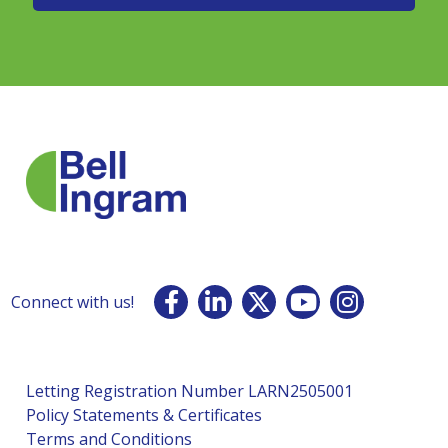
Connect with us!
Letting Registration Number LARN2505001
Policy Statements & Certificates
Terms and Conditions