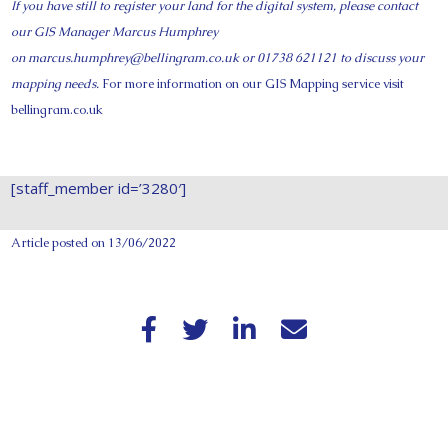
If you have still to register your land for the digital system, please contact
our GIS Manager Marcus Humphrey
on
marcus.humphrey@bellingram.co.uk
or 01738 621121 to discuss your
mapping needs.
For more information on our GIS Mapping service visit
bellingram.co.uk
[staff_member id=’3280′]
Article posted on 13/06/2022