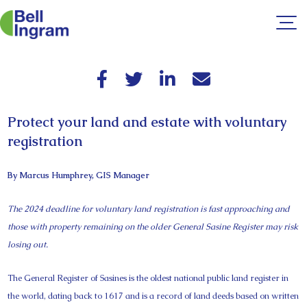
Skip
to
content
Protect your land and estate with voluntary
registration
By Marcus Humphrey, GIS Manager
The 2024 deadline for voluntary land registration is fast approaching and
those with property remaining on the older General Sasine Register may risk
losing out.
The General Register of Sasines is the oldest national public land register in
the world, dating back to 1617 and is a record of land deeds based on written