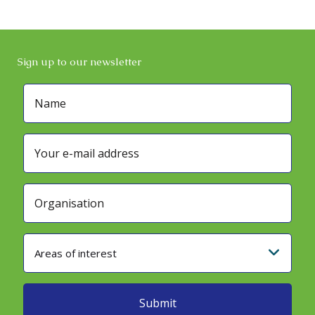
Sign up to our newsletter
Areas of interest