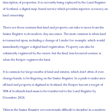
description of properties. It is currently being replaced by the Land Register
of Scotland, a digital map-based service which provides superior accuracy on
land ownership.
There are three avenues that land and property can take to move from the
Sasine Register to its modern-day successor. The most common is when land
is transacted upon, including a change of Lender for example, which would
immediately trigger a digital land registration. Property can also be
voluntarily registered by the owner, but the final, less favoured avenue, is
when the Keeper registers the land.
It is common for large swaths of land and estates, which don’t often, if ever,
change hands, to be lingering on the Sasine Register. In a push to make sure
all land and property is digitised in Scotland, the Keeper has set a target of
90% of Scotland’s land mass to be transferred to the Land Register by
December 2024.
Titles in the Sasine Register are notoriously difficult to decipher in a modern-