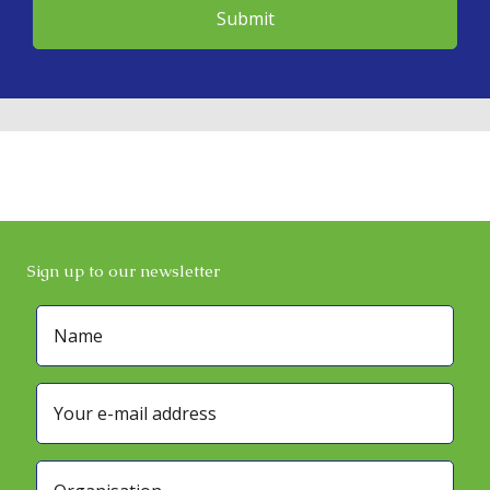
Sign up to our newsletter