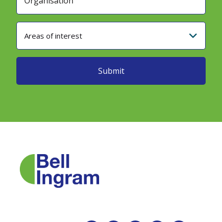
Areas of interest