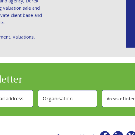
 land agency, Derek
ng valuation sale and
vate client base and
ts.
ment, Valuations,
etter
Areas of inte