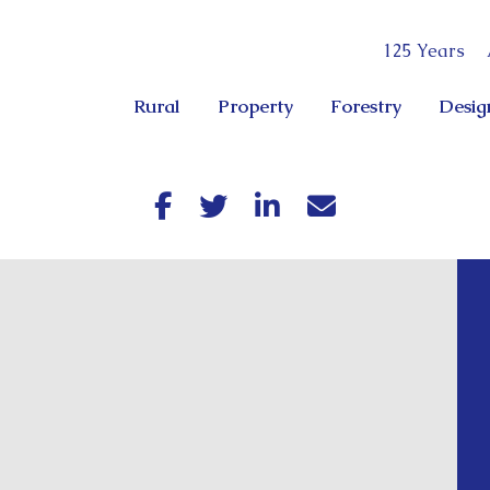
125 Years
Rural
Property
Forestry
Desig