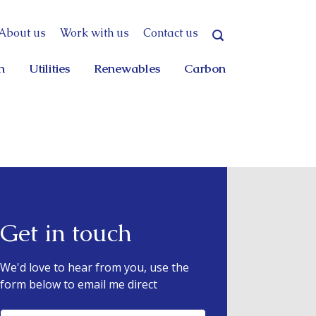
About us
Work with us
Contact us
n
Utilities
Renewables
Carbon
Get in touch
We'd love to hear from you, use the
form below to email me direct