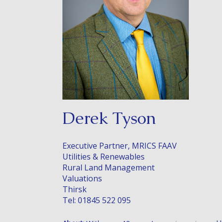
Derek Tyson
Executive Partner, MRICS FAAV
Utilities & Renewables
Rural Land Management
Valuations
Thirsk
Tel: 01845 522 095