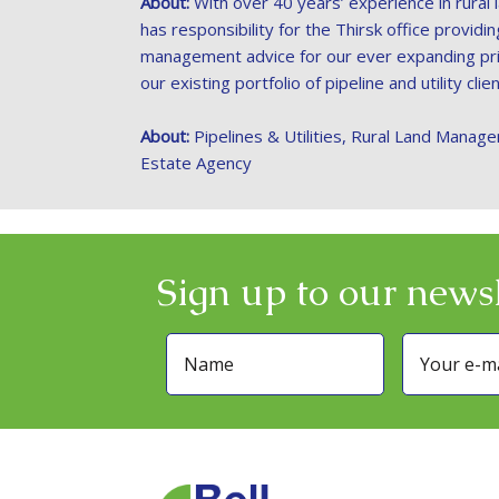
About:
With over 40 years’ experience in rural
has responsibility for the Thirsk office providi
management advice for our ever expanding pri
our existing portfolio of pipeline and utility clien
About:
Pipelines & Utilities, Rural Land Manage
Estate Agency
Sign up to our newsl