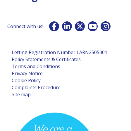
Connect with us!
Letting Registration Number LARN2505001
Policy Statements & Certificates
Terms and Conditions
Privacy Notice
Cookie Policy
Complaints Procedure
Site map