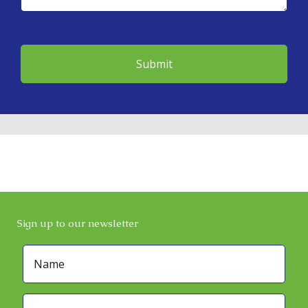
Sign up to our newsletter