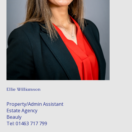
Ellie Williamson
Property/Admin Assistant
Estate Agency
Beauly
Tel: 01463 717 799