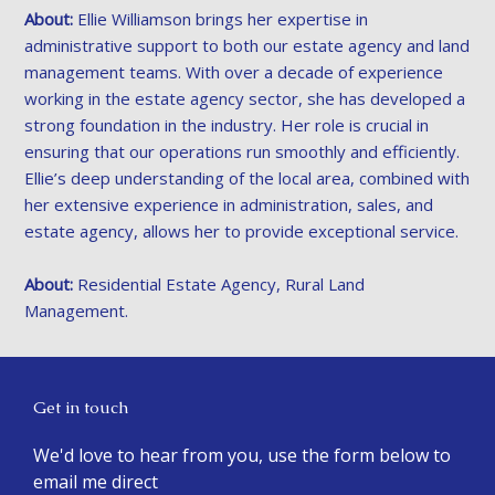
About:
Ellie Williamson brings her expertise in
administrative support to both our estate agency and land
management teams. With over a decade of experience
working in the estate agency sector, she has developed a
strong foundation in the industry. Her role is crucial in
ensuring that our operations run smoothly and efficiently.
Ellie’s deep understanding of the local area, combined with
her extensive experience in administration, sales, and
estate agency, allows her to provide exceptional service.
About:
Residential Estate Agency, Rural Land
Management.
Get in touch
We'd love to hear from you, use the form below to
email me direct