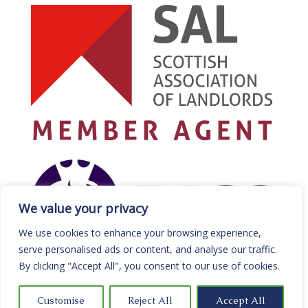
We value your privacy
We use cookies to enhance your browsing experience,
serve personalised ads or content, and analyse our traffic.
By clicking "Accept All", you consent to our use of cookies.
Customise
Reject All
Accept All