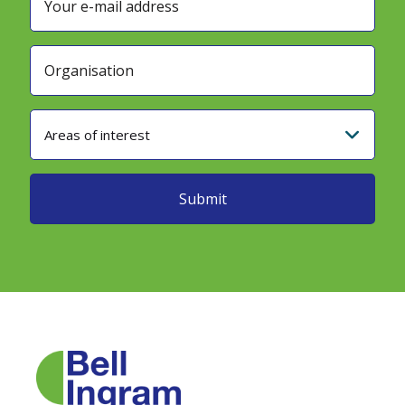
Areas of interest