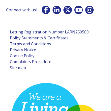
Connect with us!
Letting Registration Number LARN2505001
Policy Statements & Certificates
Terms and Conditions
Privacy Notice
Cookie Policy
Complaints Procedure
Site map