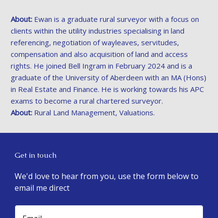
About:
Ewan is a graduate rural surveyor with a focus on
clients within the utility industries specialising in land
referencing, negotiation of wayleaves, servitudes,
compensation and also acquisition of land and access
rights. He joined Bell Ingram in February 2024 and is a
graduate of the University of Aberdeen with an MA (Hons)
in Real Estate and Finance. He is working towards his APC
exams to become a rural chartered surveyor.
About:
Rural Land Management, Valuations.
Get in touch
We'd love to hear from you, use the form below to
email me direct