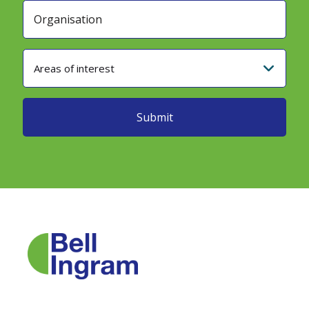
Areas of interest