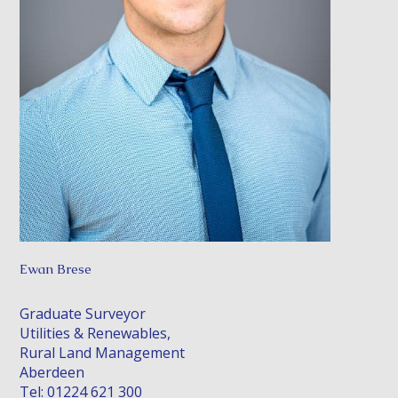
Ewan Brese
Graduate Surveyor
Utilities & Renewables,
Rural Land Management
Aberdeen
Tel: 01224 621 300