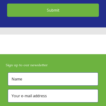
Sign up to our newsletter