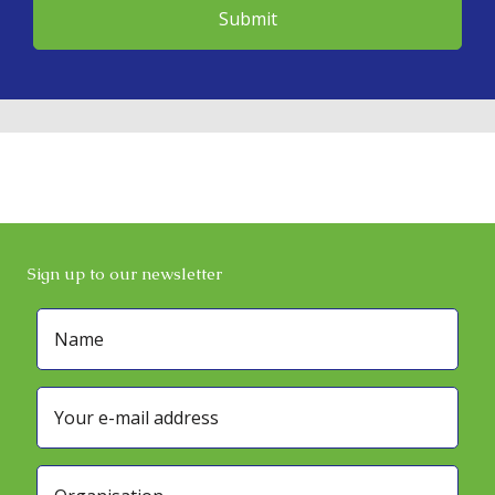
Sign up to our newsletter