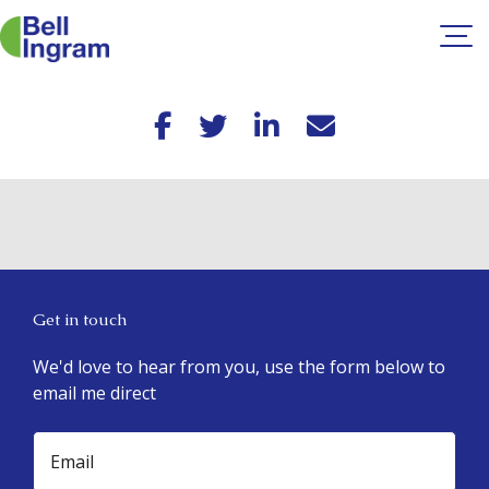
Skip
to
content
Get in touch
We'd love to hear from you, use the form below to
email me direct