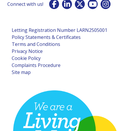
Connect with us!
Letting Registration Number LARN2505001
Policy Statements & Certificates
Terms and Conditions
Privacy Notice
Cookie Policy
Complaints Procedure
Site map