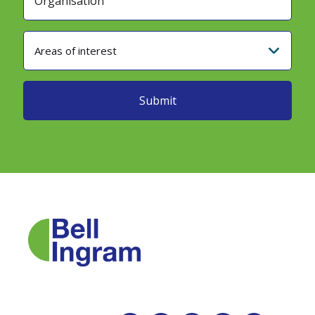
Areas of interest