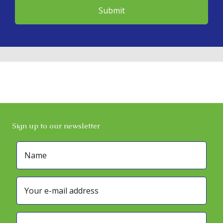
Sign up to our newsletter