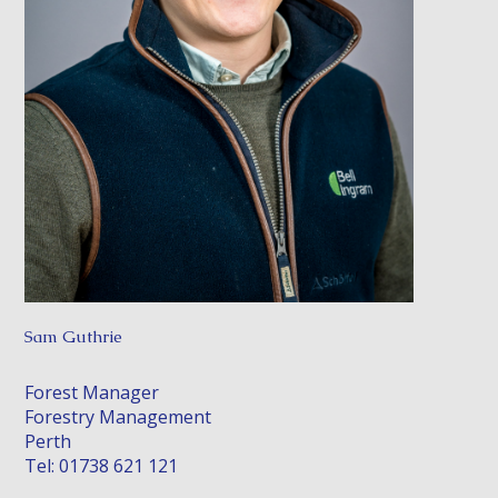
Sam Guthrie
Forest Manager
Forestry Management
Perth
Tel: 01738 621 121