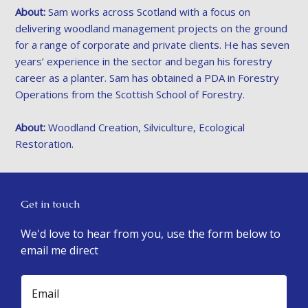
About:
Sam works across Scotland with a focus on
delivering woodland management projects on the ground
for a range of corporate and private clients. He has seven
years’ experience in the sector and began his forestry
career as a planter. Sam has obtained a PDA in Forestry
Operations from the Scottish School of Forestry.
About:
Woodland Creation, Silviculture, Ecological
Restoration.
Get in touch
We'd love to hear from you, use the form below to
email me direct