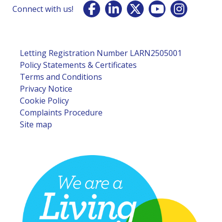
Connect with us!
Letting Registration Number LARN2505001
Policy Statements & Certificates
Terms and Conditions
Privacy Notice
Cookie Policy
Complaints Procedure
Site map