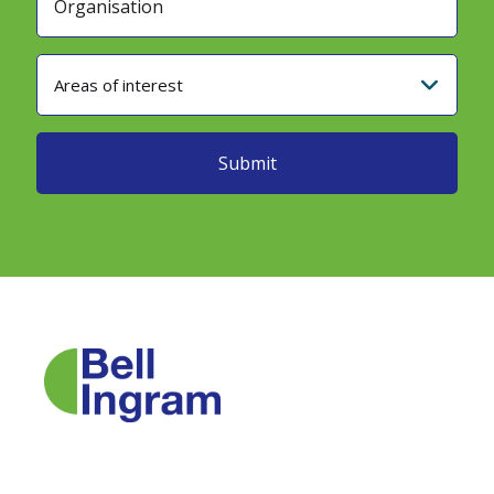
Areas of interest