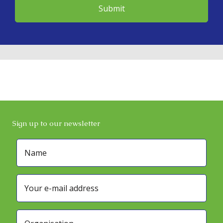
Sign up to our newsletter