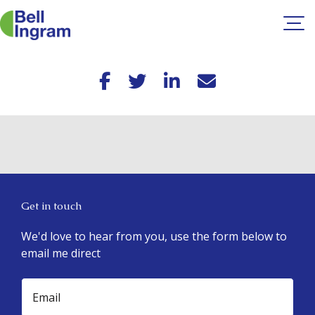
Skip
to
content
Get in touch
We'd love to hear from you, use the form below to
email me direct