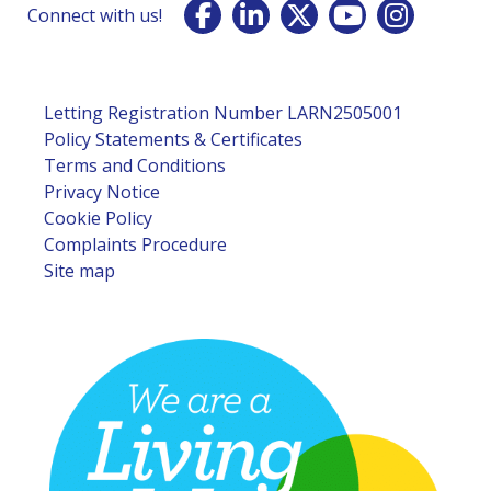
Connect with us!
Letting Registration Number LARN2505001
Policy Statements & Certificates
Terms and Conditions
Privacy Notice
Cookie Policy
Complaints Procedure
Site map