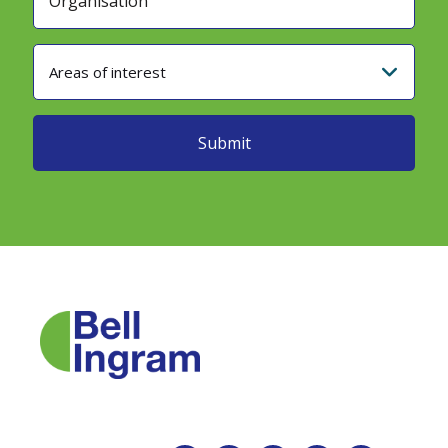
Areas of interest