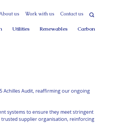
About us
Work with us
Contact us
n
Utilities
Renewables
Carbon
 Achilles Audit,
reaffirming our ongoing
nt systems to ensure they meet stringent
 trusted supplier organisation, reinforcing