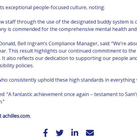
its exceptional people-focused culture, noting:
 staff through the use of the designated buddy system is c
y is commended for the comprehensive mental health and we
ald, Bell Ingram’s Compliance Manager, said: “We’re absol
ear. This result highlights our continued commitment to the
ty. It also reflects our dedication to supporting our people
ility policies.
who consistently uphold these high standards in everything 
ed: “A fantastic achievement once again – testament to Sam
m.”
at
achilles.com
.