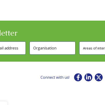
etter
Areas of inte
Connect with us!