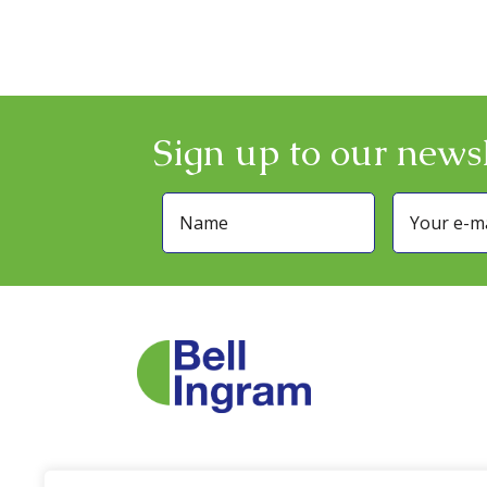
Sign up to our newsl