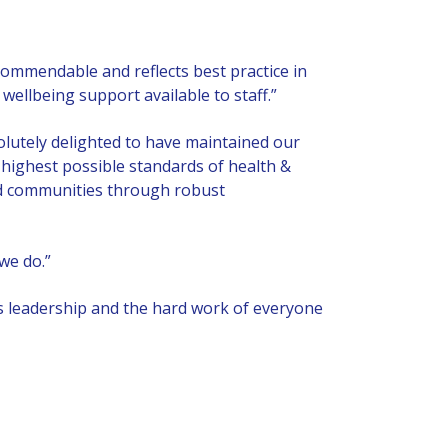
ommendable and reflects best practice in
llbeing support available to staff.”
utely delighted to have maintained our
 highest possible standards of health &
 and communities through robust
we do.”
’s leadership and the hard work of everyone