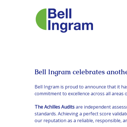
Skip
to
content
Bell Ingram celebrates anothe
Bell Ingram is proud to announce that it ha
commitment to excellence across all areas o
The Achilles Audits
are independent assessm
standards. Achieving a perfect score valida
our reputation as a reliable, responsible, 