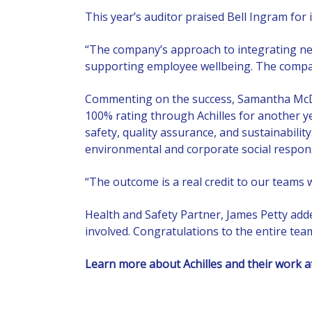
This year’s auditor praised Bell Ingram for 
“The company’s approach to integrating new
supporting employee wellbeing. The compan
Commenting on the success, Samantha McDon
100% rating through Achilles for another y
safety, quality assurance, and sustainabili
environmental and corporate social responsib
“The outcome is a real credit to our teams 
Health and Safety Partner, James Petty add
involved. Congratulations to the entire tea
Learn more about Achilles and their work 