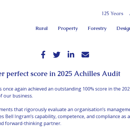
125 Years
Rural
Property
Forestry
Desig
r perfect score in 2025 Achilles Audit
s once again achieved an outstanding 100% score in the 2025
f our business.
ents that rigorously evaluate an organisation’s manageme
tes Bell Ingram’s capability, competence, and compliance as a
and forward-thinking partner.