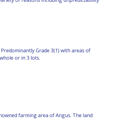
. Predominantly Grade 3(1) with areas of
hole or in 3 lots.
 renowned farming area of Angus. The land