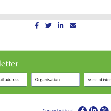
etter
Areas of inte
Connect with us!