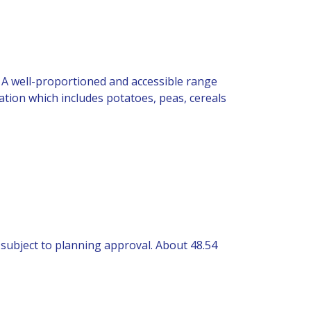
). A well-proportioned and accessible range
ation which includes potatoes, peas, cereals
, subject to planning approval. About 48.54