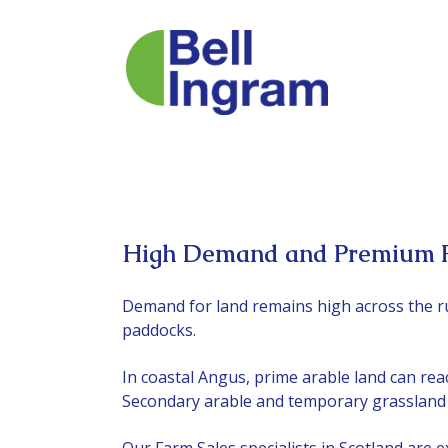
Skip
to
content
High Demand and Premium Pr
Demand for land remains high across the r
paddocks.
In coastal Angus, prime arable land can reach
Secondary arable and temporary grassland pr
Our
Farm Sales specialists
in Scotland are e