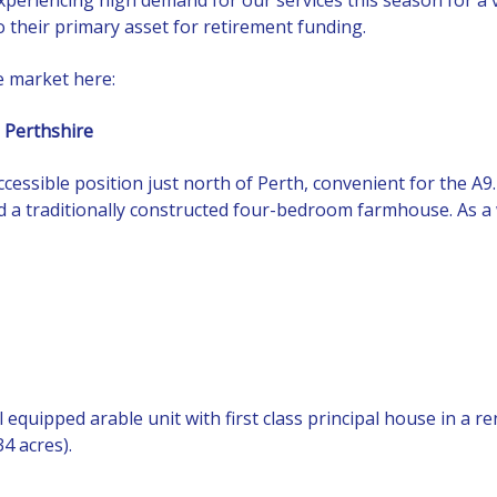
 their primary asset for retirement funding.
e market here:
 Perthshire
ccessible position just north of Perth, convenient for the A9
 a traditionally constructed four-bedroom farmhouse. As a w
ll equipped arable unit with first class principal house in a
4 acres).