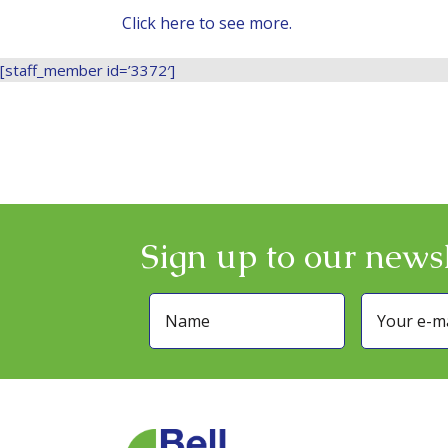
Click here to see more.
[staff_member id=’3372′]
Sign up to our newsl