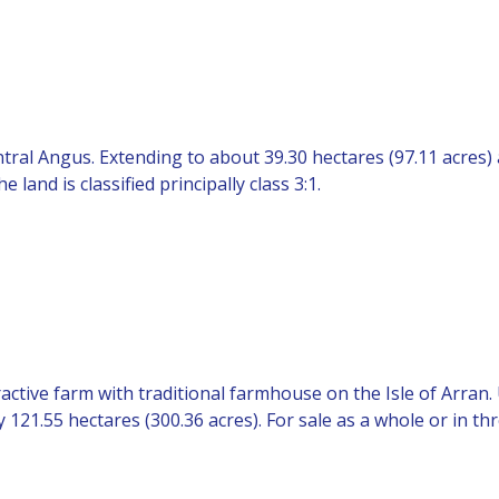
ntral Angus. Extending to about 39.30 hectares (97.11 acres)
and is classified principally class 3:1.
ractive farm with traditional farmhouse on the Isle of Arran
121.55 hectares (300.36 acres). For sale as a whole or in thr