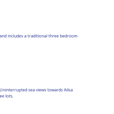
 and includes a traditional three bedroom
. Uninterrupted sea views towards Ailsa
ee lots.