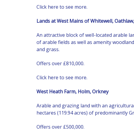
Click here to see more.
Lands at West Mains of Whitewell, Oathlaw
An attractive block of well-located arable 
of arable fields as well as amenity woodlan
and grass.
Offers over £810,000.
Click here to see more.
West Heath Farm, Holm, Orkney
Arable and grazing land with an agricultura
hectares (119.94 acres) of predominantly Gr
Offers over £500,000.