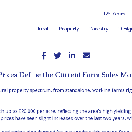
125 Years
Rural
Property
Forestry
Desig
ices Define the Current Farm Sales Ma
ural property spectrum, from standalone, working farms rig
 up to £20,000 per acre, reflecting the area’s high yielding 
ices have seen slight increases over the last two years, wh
xperiencing high demand for our services this season for a v