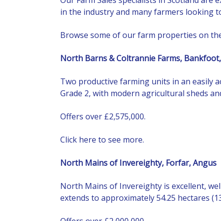
in the industry and many farmers looking to
Browse some of our farm properties on th
North Barns & Coltrannie Farms, Bankfoot,
Two productive farming units in an easily a
Grade 2, with modern agricultural sheds and
Offers over £2,575,000.
Click here to see more.
North Mains of Invereighty, Forfar, Angus
North Mains of Invereighty is excellent, we
extends to approximately 54.25 hectares (13
Offers over £2,000,000.