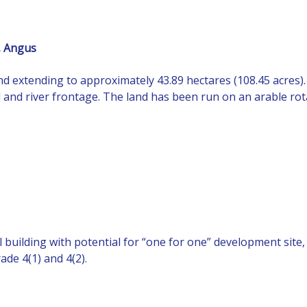
, Angus
land extending to approximately 43.89 hectares (108.45 acres
d and river frontage. The land has been run on an arable rot
l building with potential for “one for one” development site
ade 4(1) and 4(2).