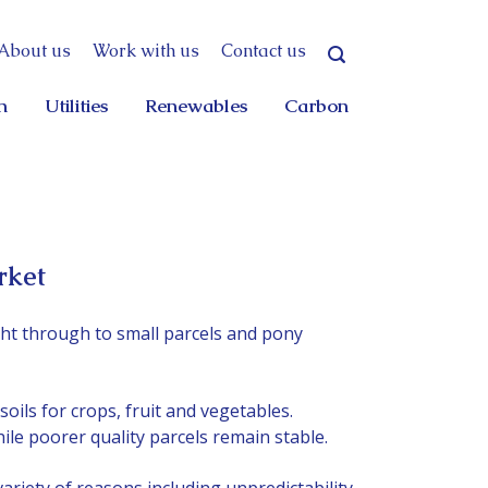
About us
Work with us
Contact us
n
Utilities
Renewables
Carbon
rket
ht through to small parcels and pony
soils for crops, fruit and vegetables.
ile poorer quality parcels remain stable.
ariety of reasons including unpredictability