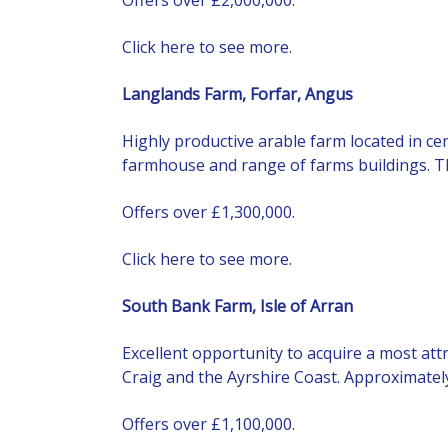
Click here to see more.
Langlands Farm, Forfar, Angus
Highly productive arable farm located in ce
farmhouse and range of farms buildings. The l
Offers over £1,300,000.
Click here to see more.
South Bank Farm, Isle of Arran
Excellent opportunity to acquire a most att
Craig and the Ayrshire Coast. Approximately 
Offers over £1,100,000.