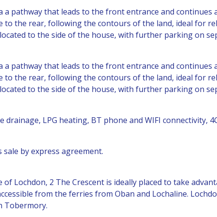
ia a pathway that leads to the front entrance and continues
to the rear, following the contours of the land, ideal for re
s located to the side of the house, with further parking on se
ia a pathway that leads to the front entrance and continues
to the rear, following the contours of the land, ideal for re
s located to the side of the house, with further parking on se
ate drainage, LPG heating, BT phone and WIFI connectivity, 4
his sale by express agreement.
age of Lochdon, 2 The Crescent is ideally placed to take adva
 accessible from the ferries from Oban and Lochaline. Lochdon
in Tobermory.