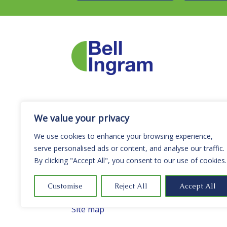
We value your privacy
Letting Registration Number LARN2505
We use cookies to enhance your browsing experience,
Policy Statements & Certificates
serve personalised ads or content, and analyse our traffic.
Terms and Conditions
By clicking "Accept All", you consent to our use of cookies.
Privacy Notice
Cookie Policy
Customise
Reject All
Accept All
Complaints Procedure
Site map