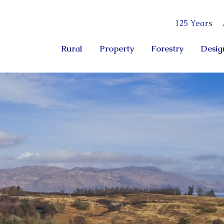
125 Years
Rural
Property
Forestry
Desig