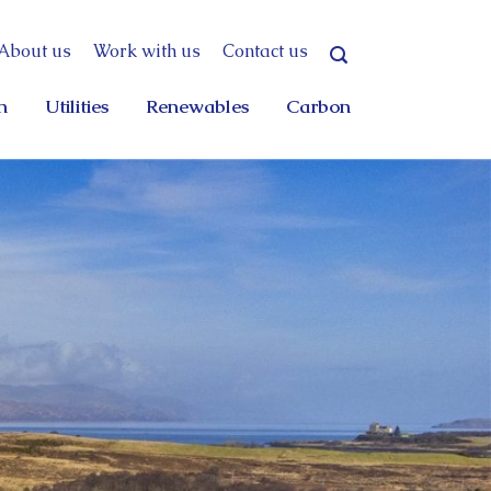
About us
Work with us
Contact us
n
Utilities
Renewables
Carbon