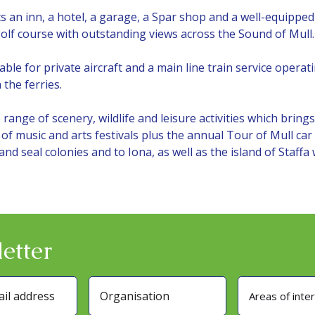
 an inn, a hotel, a garage, a Spar shop and a well-equipped 
golf course with outstanding views across the Sound of Mull.
table for private aircraft and a main line train service oper
the ferries.
range of scenery, wildlife and leisure activities which brin
of music and arts festivals plus the annual Tour of Mull car 
 and seal colonies and to Iona, as well as the island of Staffa
etter
Areas of inte