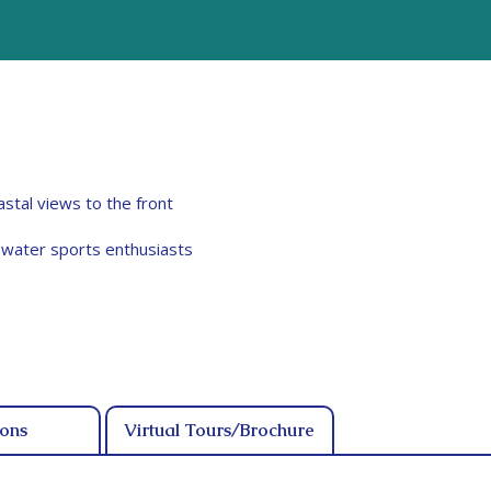
stal views to the front
r water sports enthusiasts
ions
Virtual Tours/Brochure