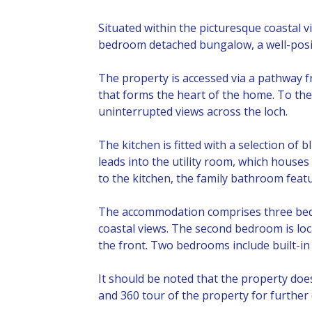
Situated within the picturesque coastal 
bedroom detached bungalow, a well-posit
The property is accessed via a pathway f
that forms the heart of the home. To the l
uninterrupted views across the loch.
The kitchen is fitted with a selection of
leads into the utility room, which houses
to the kitchen, the family bathroom featu
The accommodation comprises three bedro
coastal views. The second bedroom is loca
the front. Two bedrooms include built-in
It should be noted that the property do
and 360 tour of the property for further 