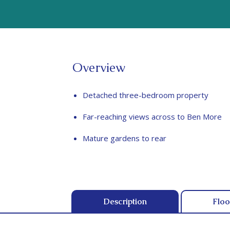
Overview
Detached three-bedroom property
Far-reaching views across to Ben More
Mature gardens to rear
Description
Floo