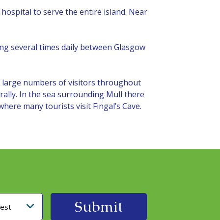
hospital to serve the entire island. Near
ating several times daily between Glasgow
gs large numbers of visitors throughout
rally. In the sea surrounding Mull there
 where many tourists visit Fingal’s Cave.
rest