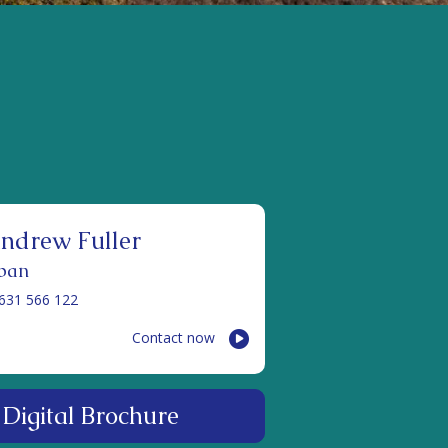
ndrew Fuller
ban
631 566 122
Contact now
Digital Brochure