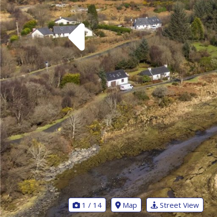
1 / 14
Map
Street View