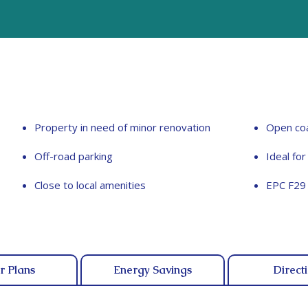
Property in need of minor renovation
Open coa
Off-road parking
Ideal fo
Close to local amenities
EPC F29
r Plans
Energy Savings
Direct