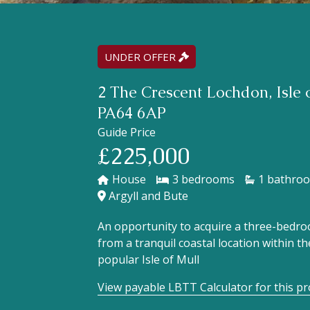
UNDER OFFER
2 The Crescent Lochdon, Isle o
PA64 6AP
Guide Price
£225,000
House
3
1
Argyll and Bute
An opportunity to acquire a three-bedr
from a tranquil coastal location within t
popular Isle of Mull
View payable LBTT Calculator for this p