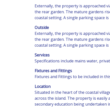
Externally, the property is approached v
the rear garden. The mature gardens rise 
coastal setting. A single parking space i
Outside
Externally, the property is approached v
the rear garden. The mature gardens rise 
coastal setting. A single parking space i
Services
Specifications include mains water, priv
Fixtures and Fittings
Fixtures and Fittings to be included in t
Location
Situated in the heart of the coastal vill
across the island. The property is easily
secondary education being undertaken 