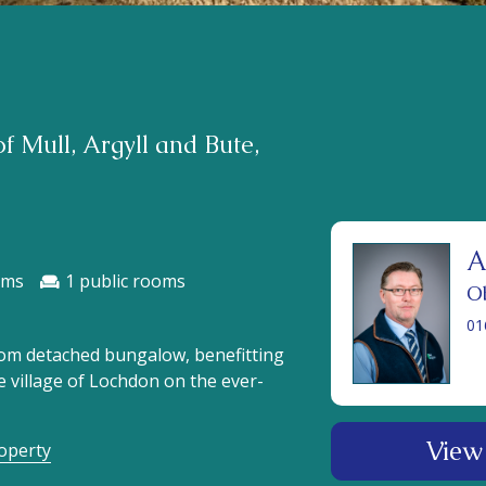
f Mull, Argyll and Bute,
A
1
O
01
oom detached bungalow, benefitting
he village of Lochdon on the ever-
View 
roperty