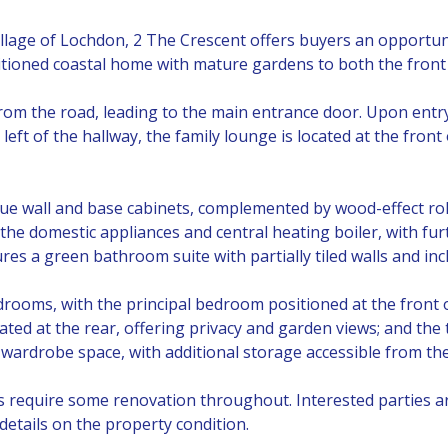
village of Lochdon, 2 The Crescent offers buyers an opportun
ioned coastal home with mature gardens to both the front 
rom the road, leading to the main entrance door. Upon entry,
eft of the hallway, the family lounge is located at the front
 blue wall and base cabinets, complemented by wood-effect ro
 the domestic appliances and central heating boiler, with fur
res a green bathroom suite with partially tiled walls and in
oms, with the principal bedroom positioned at the front o
ted at the rear, offering privacy and garden views; and the 
 wardrobe space, with additional storage accessible from the
es require some renovation throughout. Interested parties 
details on the property condition.