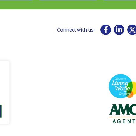
Connect with us!
001