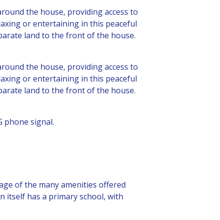
 around the house, providing access to
laxing or entertaining in this peaceful
parate land to the front of the house.
 around the house, providing access to
laxing or entertaining in this peaceful
parate land to the front of the house.
G phone signal.
ntage of the many amenities offered
 itself has a primary school, with