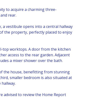
ity to acquire a charming three-
and rear.
 a vestibule opens into a central hallway
 of the property, perfectly placed to enjoy
ll-top worktops. A door from the kitchen
ther access to the rear garden. Adjacent
cludes a mixer shower over the bath.
f the house, benefitting from stunning
third, smaller bedroom is also situated at
 hallway.
are advised to review the Home Report