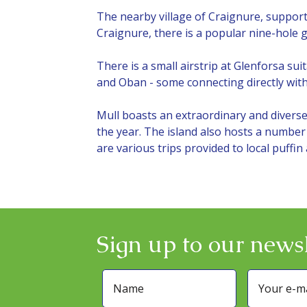
The nearby village of Craignure, supports
Craignure, there is a popular nine-hole 
There is a small airstrip at Glenforsa sui
and Oban - some connecting directly with 
Mull boasts an extraordinary and diverse 
the year. The island also hosts a number 
are various trips provided to local puffin
Sign up to our newsl