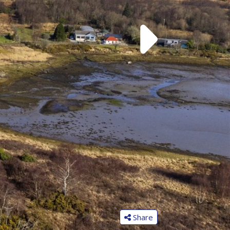
Share